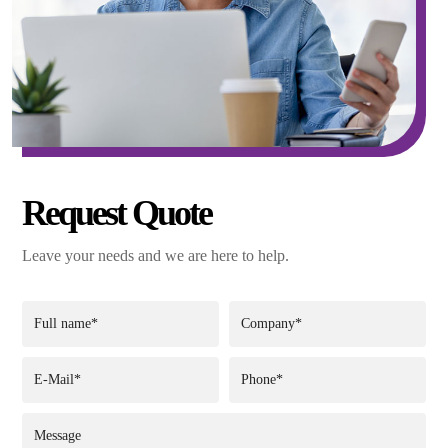
Request Quote
Leave your needs and we are here to help.