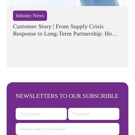
Industry News
Customer Story | From Supply Crisis
Response to Long-Term Partnership: How
Flyking Helped a European Automotive
Company Build a Resilient Semiconductor
Supply Chain
NEWSLETTERS TO OUR SUBSCRIBLE