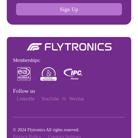
Sign Up
Memberships:
Follow us
LinkedIn
YouTube
Wechat
© 2024 Flytronics All rights reserved.
Privacy Policy
Cookies Settings