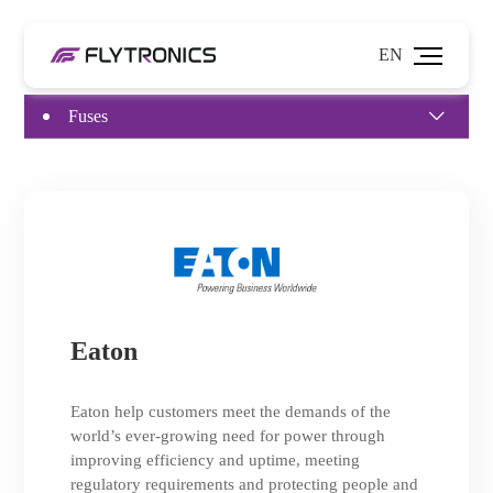
EN
Fuses
Eaton
Eaton help customers meet the demands of the
world’s ever-growing need for power through
improving efficiency and uptime, meeting
regulatory requirements and protecting people and