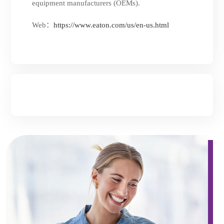
equipment manufacturers (OEMs).
Web：
https://www.eaton.com/us/en-us.html