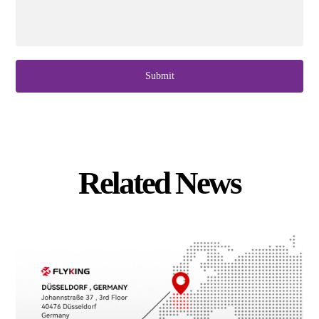
Submit
Related News