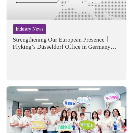
Industry News
Strengthening Our European Presence｜
Flyking’s Düsseldorf Office in Germany
Officially Opens