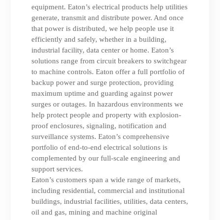
equipment. Eaton’s electrical products help utilities
generate, transmit and distribute power. And once
that power is distributed, we help people use it
efficiently and safely, whether in a building,
industrial facility, data center or home. Eaton’s
solutions range from circuit breakers to switchgear
to machine controls. Eaton offer a full portfolio of
backup power and surge protection, providing
maximum uptime and guarding against power
surges or outages. In hazardous environments we
help protect people and property with explosion-
proof enclosures, signaling, notification and
surveillance systems. Eaton’s comprehensive
portfolio of end-to-end electrical solutions is
complemented by our full-scale engineering and
support services.
Eaton’s customers span a wide range of markets,
including residential, commercial and institutional
buildings, industrial facilities, utilities, data centers,
oil and gas, mining and machine original