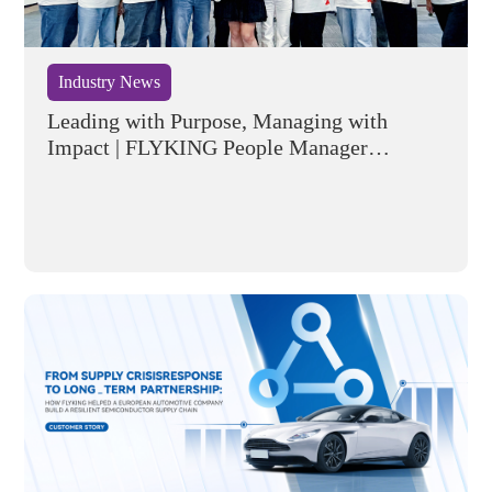
Industry News
Leading with Purpose, Managing with
Impact | FLYKING People Manager
Training Program Successfully Concluded