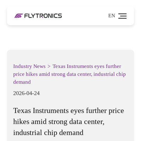
EN
Industry News
>
Texas Instruments eyes further
price hikes amid strong data center, industrial chip
demand
2026-04-24
Texas Instruments eyes further price
hikes amid strong data center,
industrial chip demand