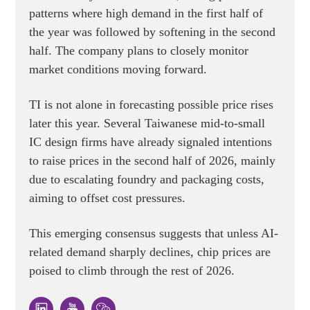
patterns where high demand in the first half of
the year was followed by softening in the second
half. The company plans to closely monitor
market conditions moving forward.
TI is not alone in forecasting possible price rises
later this year. Several Taiwanese mid-to-small
IC design firms have already signaled intentions
to raise prices in the second half of 2026, mainly
due to escalating foundry and packaging costs,
aiming to offset cost pressures.
This emerging consensus suggests that unless AI-
related demand sharply declines, chip prices are
poised to climb through the rest of 2026.