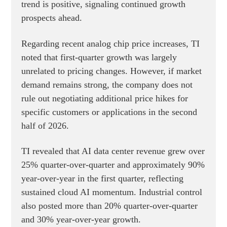
trend is positive, signaling continued growth
prospects ahead.
Regarding recent analog chip price increases, TI
noted that first-quarter growth was largely
unrelated to pricing changes. However, if market
demand remains strong, the company does not
rule out negotiating additional price hikes for
specific customers or applications in the second
half of 2026.
TI revealed that AI data center revenue grew over
25% quarter-over-quarter and approximately 90%
year-over-year in the first quarter, reflecting
sustained cloud AI momentum. Industrial control
also posted more than 20% quarter-over-quarter
and 30% year-over-year growth.