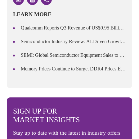
LEARN MORE
Qualcomm Reports Q3 Revenue of US$9.95 Billion, Announces Price Increases Starting September 1
Semiconductor Industry Review: AI-Driven Growth and the Transformation of Competitive Dynamics in H1 2026
SEMI: Global Semiconductor Equipment Sales to Reach US$165.9 Billion in 2026, Marking Five Consecutive Years of Growth
Memory Prices Continue to Surge, DDR4 Prices Expected to Rise Over 50% in Q3
SIGN UP FOR
MARKET INSIGHTS
Stay up to date with the latest in industry offers