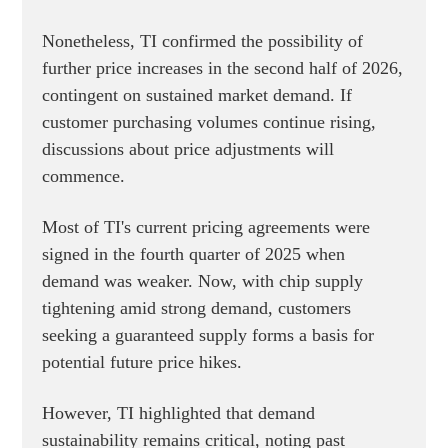
Nonetheless, TI confirmed the possibility of
further price increases in the second half of 2026,
contingent on sustained market demand. If
customer purchasing volumes continue rising,
discussions about price adjustments will
commence.
Most of TI's current pricing agreements were
signed in the fourth quarter of 2025 when
demand was weaker. Now, with chip supply
tightening amid strong demand, customers
seeking a guaranteed supply forms a basis for
potential future price hikes.
However, TI highlighted that demand
sustainability remains critical, noting past