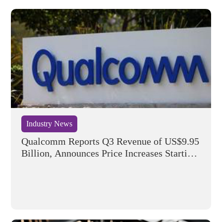
Industry News
Qualcomm Reports Q3 Revenue of US$9.95
Billion, Announces Price Increases Starting
September 1