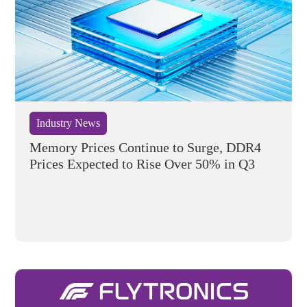
Industry News
Memory Prices Continue to Surge, DDR4
Prices Expected to Rise Over 50% in Q3