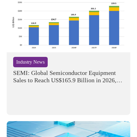
Industry News
SEMI: Global Semiconductor Equipment
Sales to Reach US$165.9 Billion in 2026,
Marking Five Consecutive Years of Growth