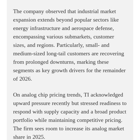
The company observed that industrial market
expansion extends beyond popular sectors like
energy infrastructure and aerospace defense,
encompassing various submarkets, customer
sizes, and regions. Particularly, small- and
medium-sized long-tail customers are recovering
from prolonged downturns, marking these
segments as key growth drivers for the remainder
of 2026.
On analog chip pricing trends, TI acknowledged
upward pressure recently but stressed readiness to
respond with supply capacity and a broad product
portfolio while maintaining competitive pricing.
The firm sees room to increase its analog market
share in 2025.