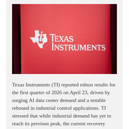
Texas Instruments (TI) reported robust results for
the first quarter of 2026 on April 23, driven by
surging AI data center demand and a notable
rebound in industrial control applications. TI
stressed that while industrial demand has yet to
reach its previous peak, the current recovery