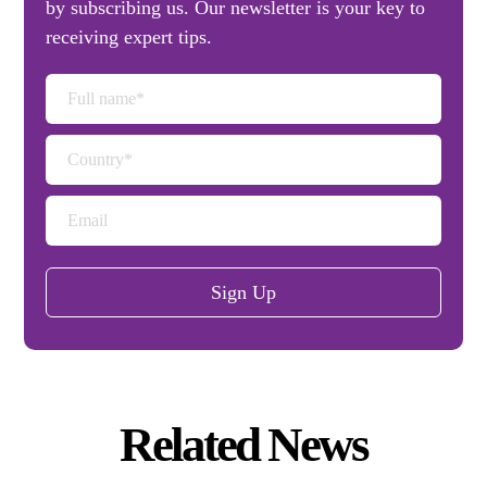
by subscribing us. Our newsletter is your key to
receiving expert tips.
Sign Up
Related News