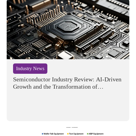
Industry News
Semiconductor Industry Review: AI-Driven
Growth and the Transformation of
Competitive Dynamics in H1 2026